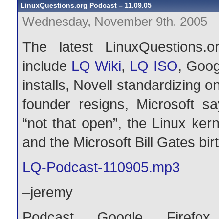
LinuxQuestions.org Podcast – 11.09.05
Wednesday, November 9th, 2005
The latest LinuxQuestions.o
include
LQ Wiki
,
LQ ISO
, Goog
installs, Novell standardizin
founder resigns, Microsoft 
“not that open”, the Linux ker
and the Microsoft Bill Gates b
LQ-Podcast-110905.mp3
–jeremy
Podcast
,
Google
,
Firefox