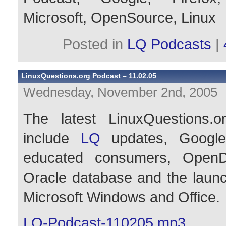
Microsoft
,
OpenSource
,
Linux
Posted in
LQ Podcasts
|
LinuxQuestions.org Podcast – 11.02.05
Wednesday, November 2nd, 2005
The latest LinuxQuestions.o
include
LQ
updates, Googl
educated consumers, OpenD
Oracle database and the launch
Microsoft Windows and Office.
LQ-Podcast-110205.mp3