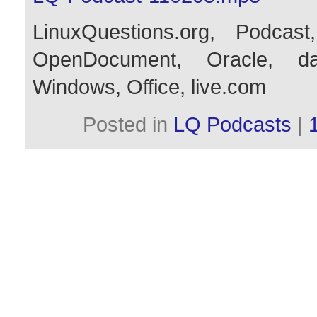
LinuxQuestions.org
,
Podcast
OpenDocument
,
Oracle
,
d
Windows
,
Office
,
live.com
Posted in
LQ Podcasts
|