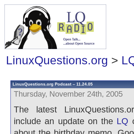
LinuxQuestions.org
>
LQ
LinuxQuestions.org Podcast – 11.24.05
Thursday, November 24th, 2005
The latest LinuxQuestions.o
include an update on the
LQ
c
about the birthday memo, Goo