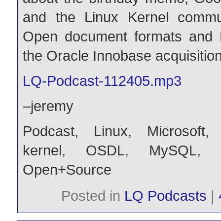
and the Linux Kernel commun
Open document formats and 
the Oracle Innobase acquisition
LQ-Podcast-112405.mp3
–jeremy
Podcast
,
Linux
,
Microsoft
kernel
,
OSDL
,
MySQL
,
Open+Source
Posted in
LQ Podcasts
|