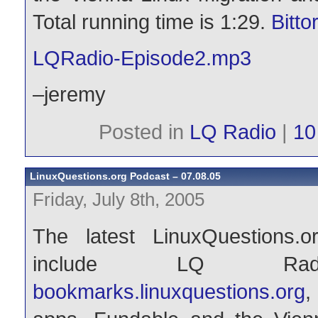
Total running time is 1:29.
Bitto
LQRadio-Episode2.mp3
–jeremy
Posted in
LQ Radio
|
10
LinuxQuestions.org Podcast – 07.08.05
Friday, July 8th, 2005
The latest LinuxQuestions.
include LQ Rad
bookmarks.linuxquestions.org
,