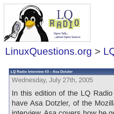
LinuxQuestions.org
>
LQ
LQ Radio Interview #3 – Asa Dotzler
Wednesday, July 27th, 2005
In this edition of the LQ Radi
have Asa Dotzler, of the Mozil
interview, Asa covers how he g