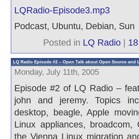
LQRadio-Episode3.mp3
Podcast
,
Ubuntu
,
Debian
,
Sun
Posted in
LQ Radio
|
18
LQ Radio Episode #2 – Open Talk about Open Source and 
Monday, July 11th, 2005
Episode #2 of LQ Radio – feat
john and jeremy. Topics in
desktop, beagle, Apple moving
Linux appliances, broadcom, 
the Vienna Linux migration 