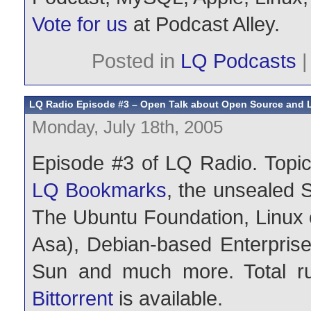
Vote for us
at Podcast Alley.
Posted in
LQ Podcasts
LQ Radio Episode #3 – Open Talk about Open Source and 
Monday, July 18th, 2005
Episode #3 of LQ Radio. Topic
LQ Bookmarks
, the unsealed 
The Ubuntu Foundation, Linux 
Asa), Debian-based Enterprise 
Sun and much more. Total ru
Bittorrent
is available.