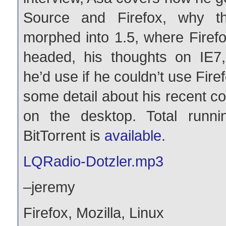
Source and Firefox, why t
morphed into 1.5, where Firef
headed, his thoughts on IE7
he’d use if he couldn’t use Fire
some detail about his recent 
on the desktop. Total runni
BitTorrent is
available
.
LQRadio-Dotzler.mp3
–jeremy
Firefox
,
Mozilla
,
Linux