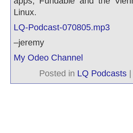
apps, Fundable and the Vienn
Linux.
LQ-Podcast-070805.mp3
–jeremy
My Odeo Channel
Posted in
LQ Podcasts