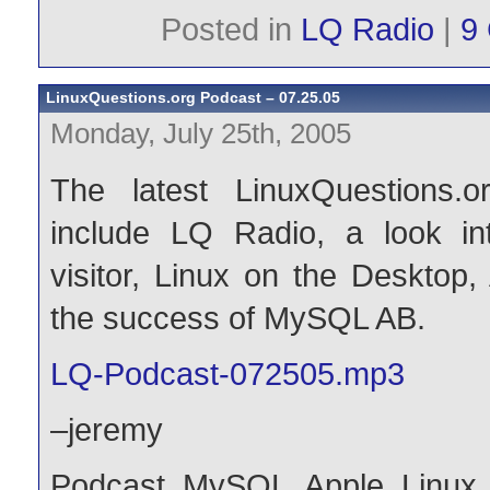
Posted in
LQ Radio
|
9
LinuxQuestions.org Podcast – 07.25.05
Monday, July 25th, 2005
The latest LinuxQuestions.o
include LQ Radio, a look i
visitor, Linux on the Desktop,
the success of MySQL AB.
LQ-Podcast-072505.mp3
–jeremy
Podcast
,
MySQL
,
Apple
,
Linux