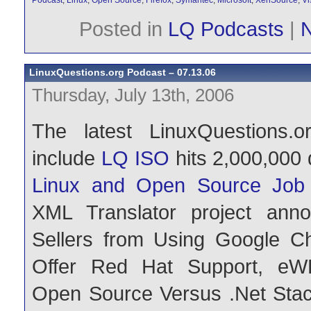
Podcast
,
Linux
,
Open Source
,
Firefox
,
Symantec
,
Microsoft
,
XenSource
,
Vi
Posted in
LQ Podcasts
|
LinuxQuestions.org Podcast – 07.13.06
Thursday, July 13th, 2006
The latest LinuxQuestions.o
include
LQ ISO
hits 2,000,000
Linux and Open Source Job 
XML Translator project ann
Sellers from Using Google Ch
Offer Red Hat Support, eW
Open Source Versus .Net Stack