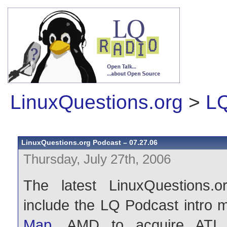
LinuxQuestions.org
>
LQ
LinuxQuestions.org Podcast – 07.27.06
Thursday, July 27th, 2006
The latest LinuxQuestions.o
include the LQ Podcast intro 
Map
, AMD to acquire ATI,