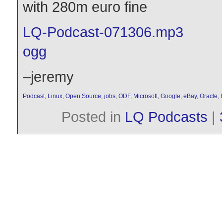
with 280m euro fine
LQ-Podcast-071306.mp3
ogg
–jeremy
Podcast
,
Linux
,
Open Source
,
jobs
,
ODF
,
Microsoft
,
Google
,
eBay
,
Oracle
,
Posted in
LQ Podcasts
|