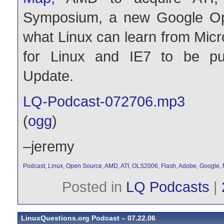
Symposium, a new Google Op
what Linux can learn from Micr
for Linux and IE7 to be p
Update.
LQ-Podcast-072706.mp3
(
ogg
)
–jeremy
Podcast
,
Linux
,
Open Source
,
AMD
,
ATI
,
OLS2006
,
Flash
,
Adobe
,
Google
,
Posted in
LQ Podcasts
|
LinuxQuestions.org Podcast – 07.22.06