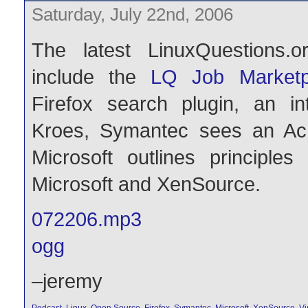
Saturday, July 22nd, 2006
The latest LinuxQuestions.o
include the
LQ Job Marketp
Firefox search plugin, an in
Kroes, Symantec sees an Achil
Microsoft outlines principles
Microsoft and XenSource.
072206.mp3
ogg
–jeremy