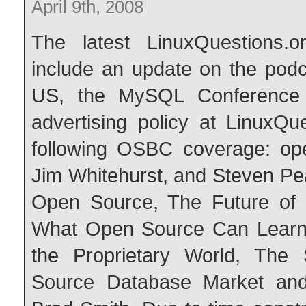
April 9th, 2008
The latest LinuxQuestions.o
include an update on the podc
US, the MySQL Conference
advertising policy at LinuxQu
following OSBC coverage: op
Jim Whitehurst, and Steven Pe
Open Source, The Future of 
What Open Source Can Learn 
the Proprietary World, The
Source Database Market and