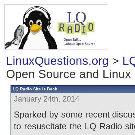
LinuxQuestions.org
>
LQ
Open Source and Linux
LQ Radio Site Is Back
January 24th, 2014
Sparked by some recent discus
to resuscitate the LQ Radio site