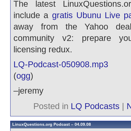
The latest LinuxQuestions.o
include a
gratis Ubunu Live p
away from the Yahoo deal
community v2: prepare yo
licensing redux.
LQ-Podcast-050908.mp3
(
ogg
)
–jeremy
Posted in
LQ Podcasts
|
LinuxQuestions.org Podcast – 04.09.08