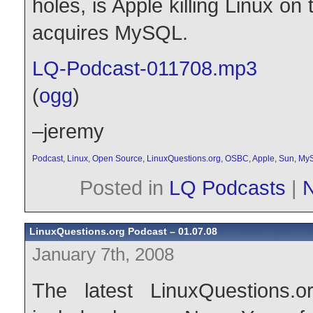
holes, is Apple killing Linux o
acquires MySQL.
LQ-Podcast-011708.mp3
(
ogg
)
–jeremy
Podcast
,
Linux
,
Open Source
,
LinuxQuestions.org
,
OSBC
,
Apple
,
Sun
,
My
Posted in
LQ Podcasts
|
LinuxQuestions.org Podcast – 01.07.08
January 7th, 2008
The latest LinuxQuestions.o