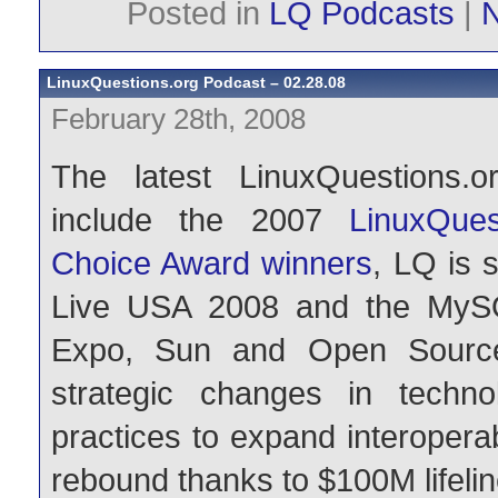
Posted in
LQ Podcasts
|
LinuxQuestions.org Podcast – 02.28.08
February 28th, 2008
The latest LinuxQuestions.o
include the 2007
LinuxQue
Choice Award winners
, LQ is 
Live USA 2008 and the MyS
Expo, Sun and Open Source
strategic changes in techn
practices to expand interopera
rebound thanks to $100M lifelin