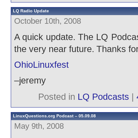
LQ Radio Update
October 10th, 2008
A quick update. The LQ Podcast
the very near future. Thanks fo
OhioLinuxfest
–jeremy
Posted in
LQ Podcasts
|
LinuxQuestions.org Podcast – 05.09.08
May 9th, 2008