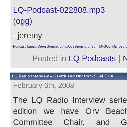
LQ-Podcast-022808.mp3
(
ogg
)
–jeremy
Podcast
,
Linux
,
Open Source
,
LinuxQuestions.org
,
Sun
,
MySQL
,
Microsoft
Posted in
LQ Podcasts
|
LQ Radio Interview – Gareth and Orv from SCALE 6X
February 6th, 2008
The LQ Radio Interview series
edition we have Orv Beach,
Committee Chair, and Ga