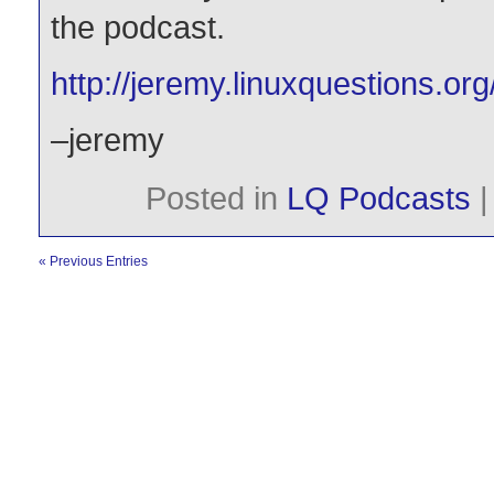
the podcast.
http://jeremy.linuxquestions.org
–jeremy
Posted in
LQ Podcasts
« Previous Entries