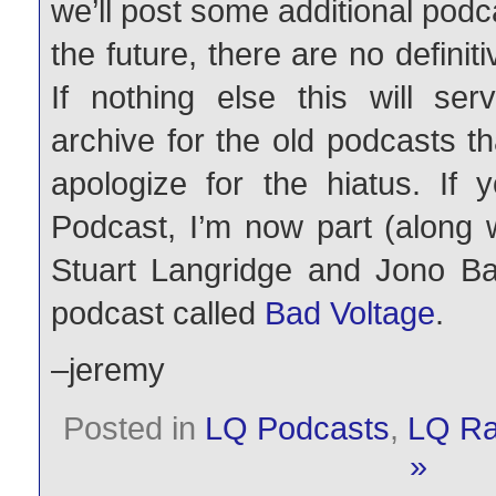
we’ll post some additional podc
the future, there are no definiti
If nothing else this will s
archive for the old podcasts t
apologize for the hiatus. If
Podcast, I’m now part (along 
Stuart Langridge and Jono Ba
podcast called
Bad Voltage
.
–jeremy
Posted in
LQ Podcasts
,
LQ Ra
»