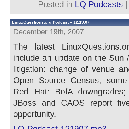
Posted in
LQ Podcasts
LinuxQuestions.org Podcast – 12.19.07
December 19th, 2007
The latest LinuxQuestions.o
include an update on the Sun 
litigation: change of venue an
Open Source Census, some
Red Hat: BofA downgrades; c
JBoss and CAOS report fiv
opportunity.
LQ-Podcast-121907.mp3