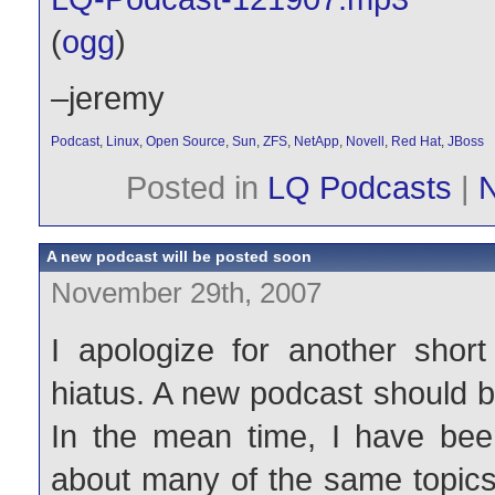
(
ogg
)
–jeremy
Podcast
,
Linux
,
Open Source
,
Sun
,
ZFS
,
NetApp
,
Novell
,
Red Hat
,
JBoss
Posted in
LQ Podcasts
|
A new podcast will be posted soon
November 29th, 2007
I apologize for another shor
hiatus. A new podcast should 
In the mean time, I have been
about many of the same topics 