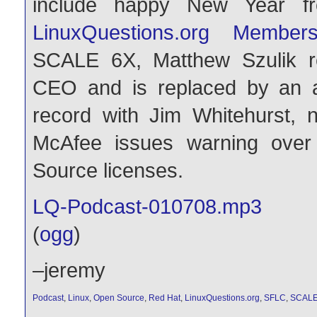
include happy New Year 
LinuxQuestions.org Membe
SCALE 6X, Matthew Szulik r
CEO and is replaced by an a
record with Jim Whitehurst
McAfee issues warning over
Source licenses.
LQ-Podcast-010708.mp3
(
ogg
)
–jeremy
Podcast
,
Linux
,
Open Source
,
Red Hat
,
LinuxQuestions.org
,
SFLC
,
SCAL