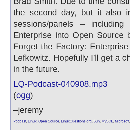
Brad Smith. Due to time constr
the second day, but it also 
sessions/panels – includin
Enterprise into Open Source 
Forget the Factory: Enterprise
Lefkowitz. Hopefully I’ll get a 
in the future.
LQ-Podcast-040908.mp3
(
ogg
)
–jeremy
Podcast
,
Linux
,
Open Source
,
LinuxQuestions.org
,
Sun
,
MySQL
,
Microsoft