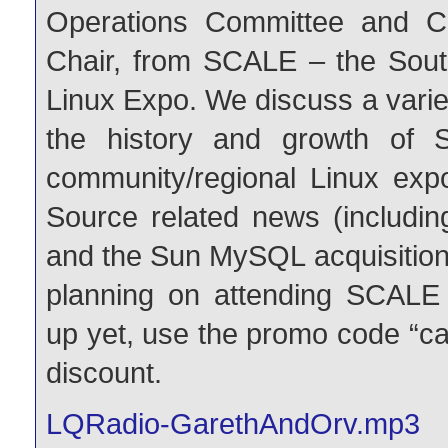
Operations Committee and C
Chair, from SCALE – the South
Linux Expo. We discuss a variet
the history and growth of 
community/regional Linux ex
Source related news (includ
and the Sun MySQL acquisition)
planning on attending SCALE
up yet, use the promo code “ca
discount.
LQRadio-GarethAndOrv.mp3