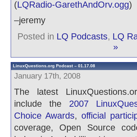
(
LQRadio-GarethAndOrv.ogg
)
–jeremy
Posted in
LQ Podcasts
,
LQ Ra
»
LinuxQuestions.org Podcast – 01.17.08
January 17th, 2008
The latest LinuxQuestions.o
include the
2007 LinuxQues
Choice Awards
,
official partic
coverage, Open Source code