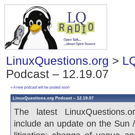
LinuxQuestions.org
>
LQ
Podcast – 12.19.07
«
A new podcast will be posted soon
LinuxQuestions.org Podcast – 12.19.07
The latest LinuxQuestions.o
include an update on the Sun 