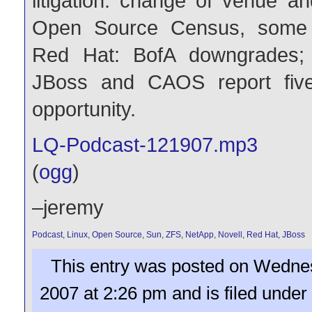
litigation: change of venue an
Open Source Census, some
Red Hat: BofA downgrades; c
JBoss and CAOS report fiv
opportunity.
LQ-Podcast-121907.mp3
(
ogg
)
–jeremy
Podcast
,
Linux
,
Open Source
,
Sun
,
ZFS
,
NetApp
,
Novell
,
Red Hat
,
JBoss
This entry was posted on Wedne
2007 at 2:26 pm and is filed under