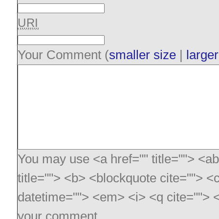
URI
Your Comment (
smaller size
|
larger
You may use <a href="" title=""> <ab
title=""> <b> <blockquote cite=""> <
datetime=""> <em> <i> <q cite=""> <
your comment.