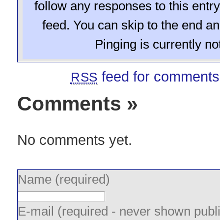
follow any responses to this entr
feed. You can skip to the end a
Pinging is currently no
feed for comments 
RSS
Comments
»
No comments yet.
Name (required)
E-mail (required - never shown publi