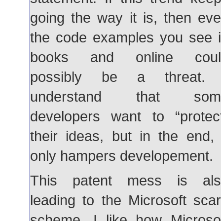
going the way it is, then ev
the code examples you see 
books and online coul
possibly be a threat. 
understand that som
developers want to “protec
their ideas, but in the end, 
only hampers developement.
This patent mess is als
leading to the Microsoft sca
scheme. I like how Microso