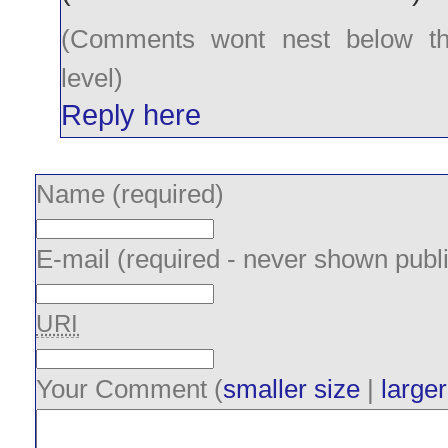
(Comments wont nest below th
level)
Reply here
Name (required)
E-mail (required - never shown publi
URI
Your Comment (
smaller size
|
larger