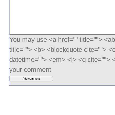
You may use <a href="" title=""> <ab
title=""> <b> <blockquote cite=""> <
datetime=""> <em> <i> <q cite=""> <
your comment.