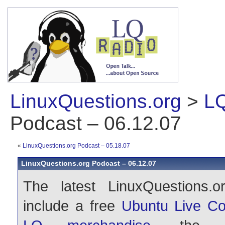
LinuxQuestions.org
>
LQ
Podcast – 06.12.07
«
LinuxQuestions.org Podcast – 05.18.07
LinuxQuestions.org Podcast – 06.12.07
The latest LinuxQuestions.o
include a free
Ubuntu Live Co