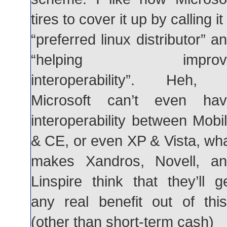
tires to cover it up by calling it
“preferred linux distributor” a
“helping improv
interoperability”. Heh, 
Microsoft can’t even hav
interoperability between Mobi
& CE, or even XP & Vista, wh
makes Xandros, Novell, a
Linspire think that they’ll g
any real benefit out of thi
(other than short-term cash)