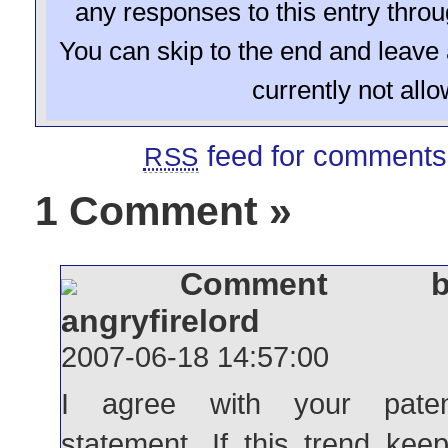
any responses to this entry thro
You can skip to the end and leave 
currently not all
feed for comments 
RSS
1 Comment
»
Comment b
angryfirelord
2007-06-18 14:57:00
I agree with your paten
statement. If this trend kee