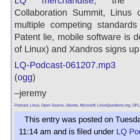
LQ merchandise
, the L
Collaboration Summit, Linus
multiple competing standard
Patent lie, mobile software is de
of Linux) and Xandros signs up 
LQ-Podcast-061207.mp3
(
ogg
)
–jeremy
Podcast
,
Linux
,
Open Source
,
Ubuntu
,
Microsoft
,
LinuxQuestions.org
,
GPL
This entry was posted on Tuesda
11:14 am and is filed under
LQ Po